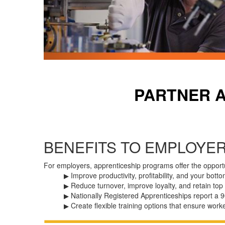
PARTNER 
BENEFITS TO EMPLOYE
For employers, apprenticeship programs offer the opportu
Improve
productivity,
profitability,
and
your
botto
▶
Reduce
turnover,
improve
loyalty,
and
retain
top
▶
Nationally Registered Apprenticeships report a 9
▶
Create
flexible
training
options
that
ensure
work
▶