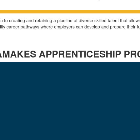
to creating and retaining a pipeline of diverse skilled talent that all
ality career pathways where employers can develop and prepare their 
AMAKES APPRENTICESHIP P