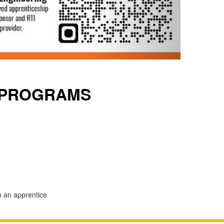
 PROGRAMS
n an apprentice