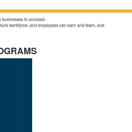
ows businesses
to succeed.
future workforce, and employees can earn and learn, and
ROGRAMS