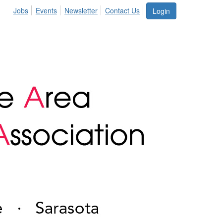
Jobs
Events
Newsletter
Contact Us
Login