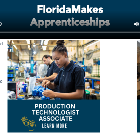
ld
to