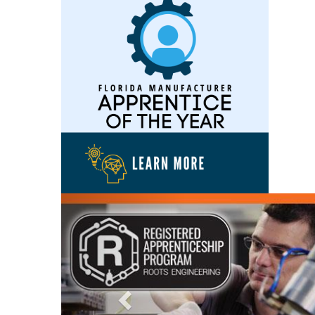
Previous