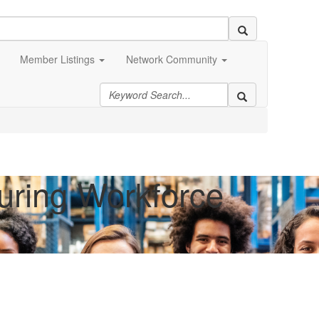
Member Listings
Network Community
turing Workforce