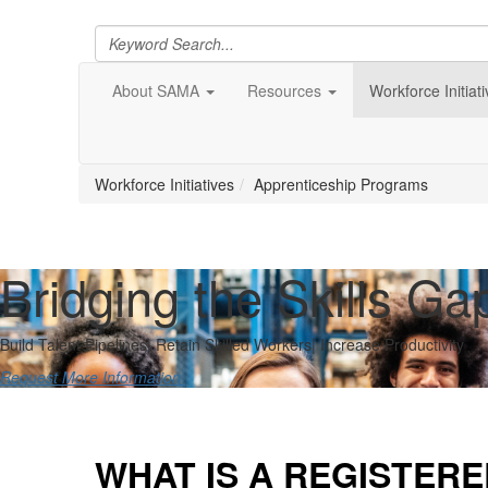
About SAMA
Resources
Workforce Initiat
Workforce Initiatives
Apprenticeship Programs
Bridging the Skills Ga
Build Talent Pipelines| Retain Skilled Workers| Increase Productivity
Request More Information
WHAT IS A REGISTER