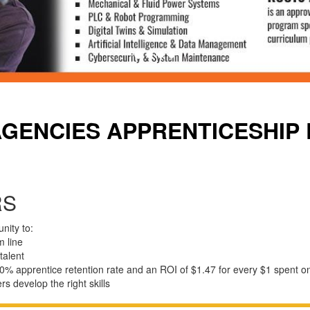
AGENCIES APPRENTICESHIP
RS
nity to:
m
line
talent
0% apprentice retention rate and an ROI of $1.47 for every $1 spent o
ers
develop
the
right
skills