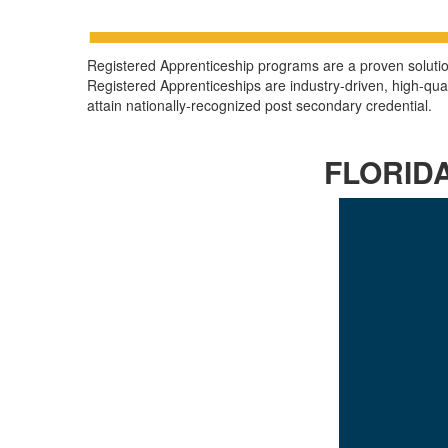
Registered Apprenticeship programs are a proven solution 
Registered Apprenticeships are industry-driven, high-qu
attain nationally-recognized post secondary credential.
FLORID