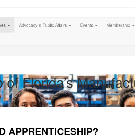
ives
Advocacy & Public Affairs
Events
Membership
p of Florida’s Manufac
ED APPRENTICESHIP?