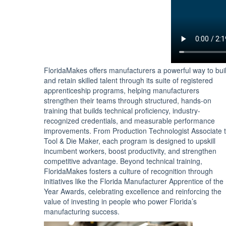
FloridaMakes offers manufacturers a powerful way to bui
and retain skilled talent through its suite of registered
apprenticeship programs, helping manufacturers
strengthen their teams through structured, hands-on
training that builds technical proficiency, industry-
recognized credentials, and measurable performance
improvements. From Production Technologist Associate 
Tool & Die Maker, each program is designed to upskill
incumbent workers, boost productivity, and strengthen
competitive advantage. Beyond technical training,
FloridaMakes fosters a culture of recognition through
initiatives like the Florida Manufacturer Apprentice of the
Year Awards, celebrating excellence and reinforcing the
value of investing in people who power Florida’s
manufacturing success.