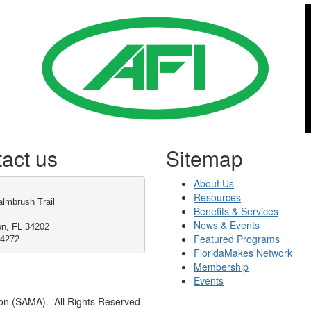
act us
Sitemap
About Us
Resources
lmbrush Trail
Benefits & Services
News & Events
on, FL 34202
Featured Programs
-4272
FloridaMakes Network
Membership
Events
on (SAMA). All Rights Reserved