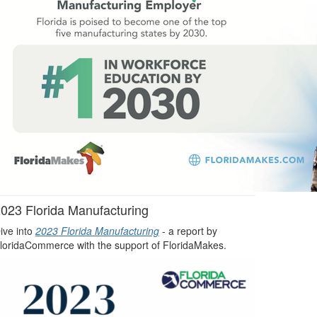
023 Florida Manufacturing
ive into
2023 Florida Manufacturing
- a report by
loridaCommerce with the support of FloridaMakes.