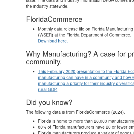
state. The data and industry information below comes from
the industry statewide.
FloridaCommerce
Monthly data release file on Florida Manufacturin
(WSER) at the Florida Department of Commerce.
Download here.
Why Manufacturing? A case for pro
community.
This February 2020 presentation to the Florida E
manufacturing can have in a community and how 
manufacturing a priority for their industry diversif
rural GDP.
Did you know?
The following data is from FloridaCommerce (2024).
Florida is home to more than 26,000 manufacturi
80% of Florida manufacturers have 20 or fewer e
Florida manufacturers produce a variety of goods 