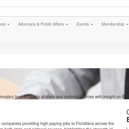
ives
Advocacy & Public Affairs
Events
Membership
tion from a variety of state and national sources with insight on Flor
l companies providing high-paying jobs to Floridians across the
L