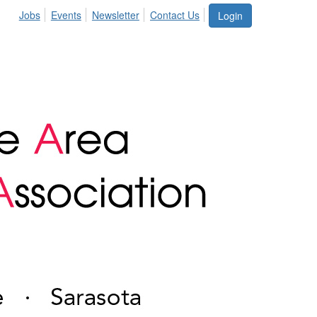
Jobs
Events
Newsletter
Contact Us
Login