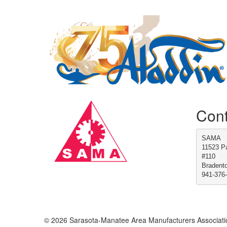
Cont
SAMA
11523 Pa
#110
Bradent
941-376
© 2026 Sarasota-Manatee Area Manufacturers Associati