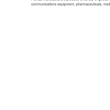
communications equipment, pharmaceuticals, medi