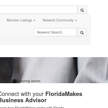
Member Listings
Network Community
ida’s manufacturing sector.
Connect with your
FloridaMakes
Business Advisor
earn how FloridaMakes works with Florida