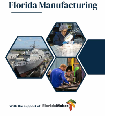
Resources