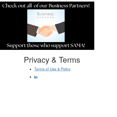
Privacy & Terms
Terms of Use & Policy