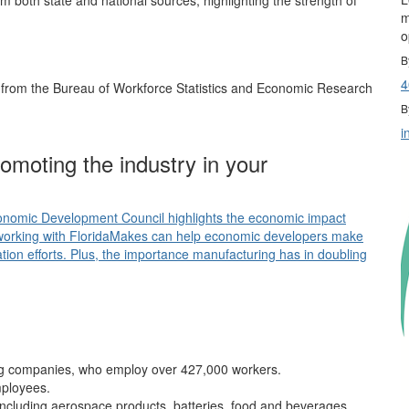
 both state and national sources, highlighting the strength of
m
o
B
4
g from the Bureau of Workforce Statistics and Economic Research
B
i
moting the industry in your
conomic Development Council highlights the economic impact
working with FloridaMakes can help economic developers make
ication efforts. Plus, the importance manufacturing has in doubling
ng companies, who employ over 427,000 workers.
mployees.
including aerospace products, batteries, food and beverages,