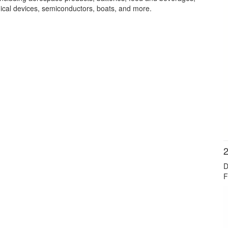
cal devices, semiconductors, boats, and more.
2
D
F