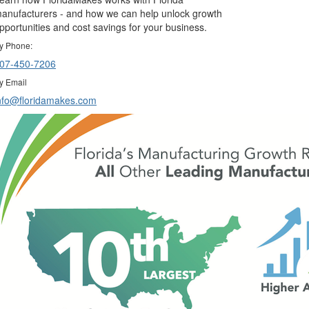
anufacturers - and how we can help unlock growth
pportunities and cost savings for your business.
y Phone:
07-450-7206
y Email
nfo@floridamakes.com