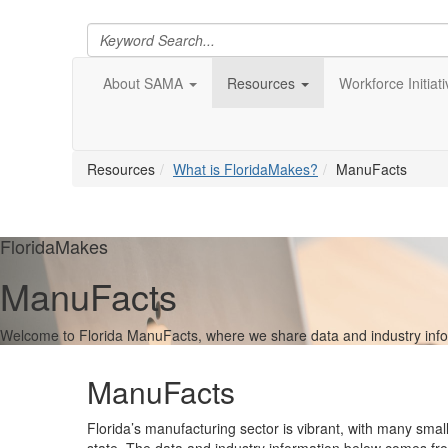
About SAMA
Resources
Workforce Initiat
Resources
What is FloridaMakes?
ManuFacts
FloridaMakes
ManuFacts
Welcome to Florida ManuFacts, where we share data and industry informa
ManuFacts
Florida’s manufacturing sector is vibrant, with many smal