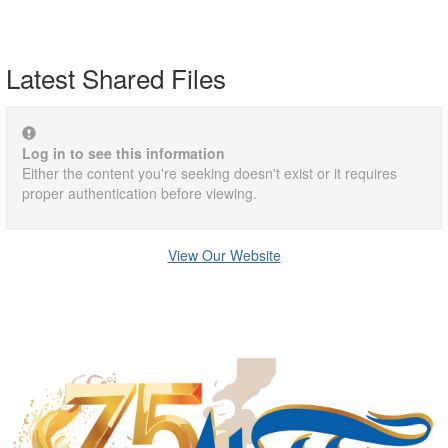
Latest Shared Files
Log in to see this information
Either the content you're seeking doesn't exist or it requires
proper authentication before viewing.
View Our Website
Manufacturing Sponsor