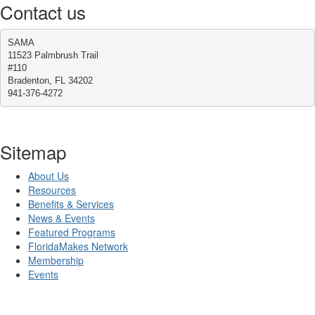
Contact us
SAMA
11523 Palmbrush Trail
#110
Bradenton, FL 34202
941-376-4272
Sitemap
About Us
Resources
Benefits & Services
News & Events
Featured Programs
FloridaMakes Network
Membership
Events