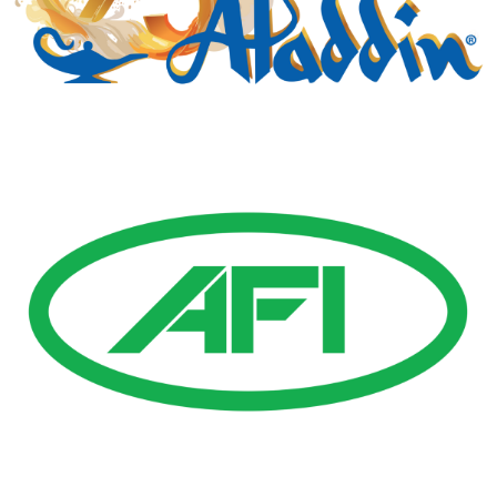
Gold Business Partners
Resources