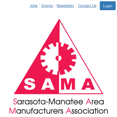
Jobs
Events
Newsletter
Contact Us
Login