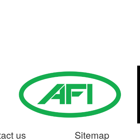
Gold Business Partners
act us
Sitemap