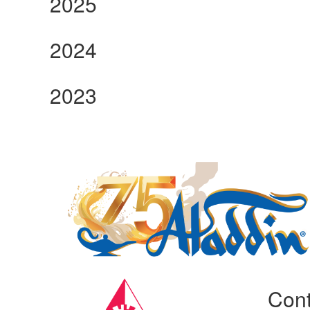
2025
2024
2023
Manufacturing Sponsor
Cont