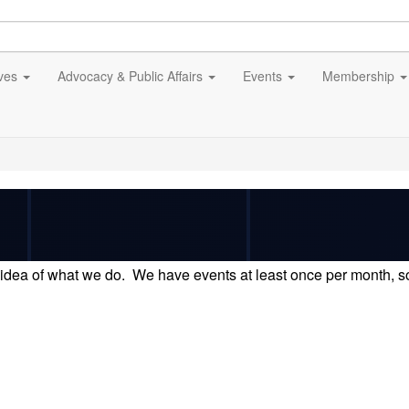
ives
Advocacy & Public Affairs
Events
Membership
idea of what we do. We have events at least once per month, so 