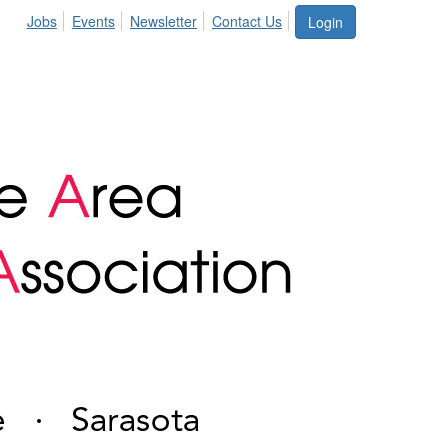
Jobs
Events
Newsletter
Contact Us
Login