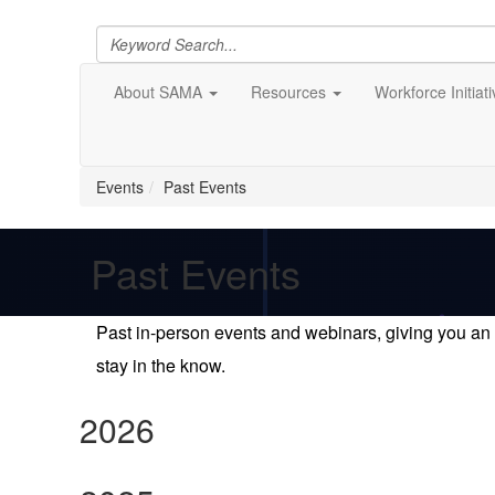
About SAMA
Resources
Workforce Initiat
Events
Past Events
Past Events
Past in-person events and webinars, giving you an 
stay in the know.
2026