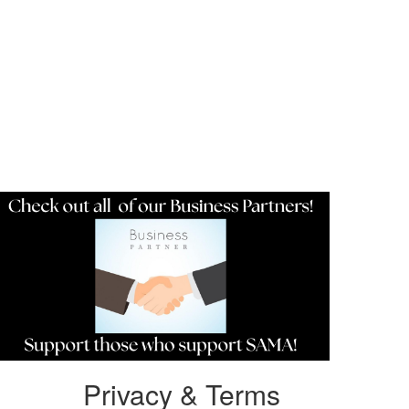
Resources
Privacy & Terms