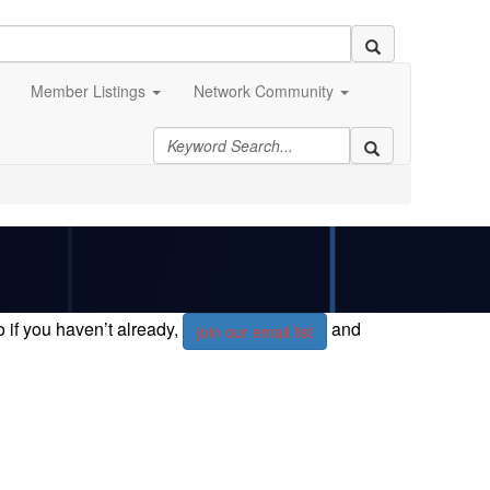
Member Listings
Network Community
if you haven’t already,
and
join our email list